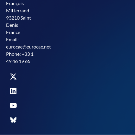
François
Mitterrand
93210 Saint
Denis
France
Email:
eurocae@eurocae.net
Phone: +33 1
49 46 19 65