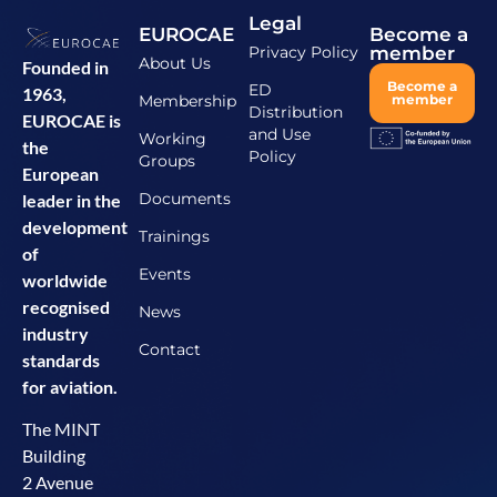
Legal
EUROCAE
Become a
Privacy Policy
member
About Us
Founded in
Become a
ED
1963,
Membership
member
Distribution
EUROCAE is
and Use
Working
the
Policy
Groups
European
Documents
leader in the
development
Trainings
of
Events
worldwide
recognised
News
industry
Contact
standards
for aviation.
The MINT
Building
2 Avenue