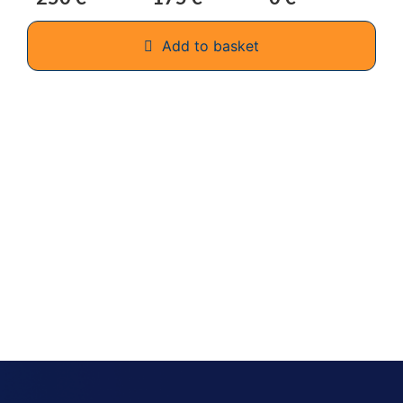
Add to basket