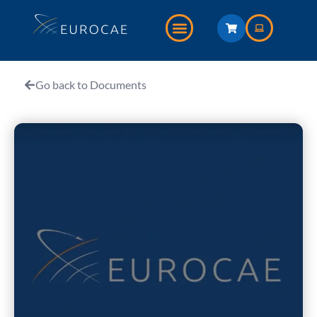
Go back to Documents