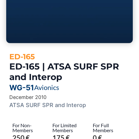
ED-165
ED-165 | ATSA SURF SPR
and Interop
WG-51
Avionics
December 2010
ATSA SURF SPR and Interop
For Non-
For Limited
For Full
Members
Members
Members
250 €
175 €
0 €