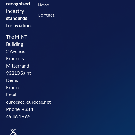
recognised
News
industry
Contact
standards
for aviation.
The MINT
Building
2 Avenue
François
Mitterrand
93210 Saint
Denis
France
Email:
eurocae@eurocae.net
Phone: +33 1
49 46 19 65