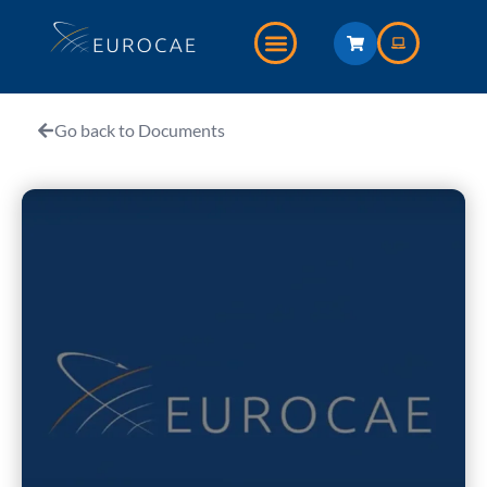
Go back to Documents