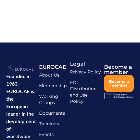
Legal
EUROCAE
Become a
Privacy Policy
member
About Us
Founded in
Become a
ED
1963,
Membership
member
Distribution
EUROCAE is
and Use
Working
the
Policy
Groups
European
Documents
leader in the
development
Trainings
of
Events
worldwide