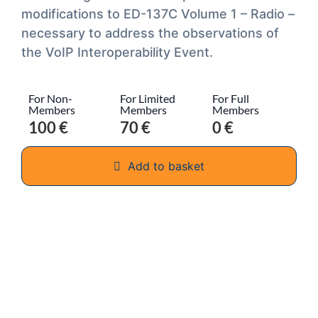
modifications to ED-137C Volume 1 – Radio –
necessary to address the observations of
the VoIP Interoperability Event.
For Non-
For Limited
For Full
Members
Members
Members
100 €
70 €
0 €
Add to basket