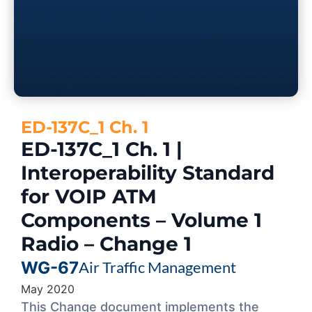
ED-137C_1 Ch. 1
ED-137C_1 Ch. 1 |
Interoperability Standard
for VOIP ATM
Components – Volume 1
Radio – Change 1
WG-67
Air Traffic Management
May 2020
This Change document implements the