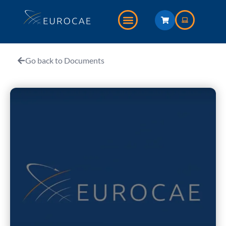
Go back to Documents