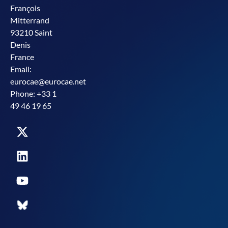
François
Mitterrand
93210 Saint
Denis
France
Email:
eurocae@eurocae.net
Phone: +33 1
49 46 19 65