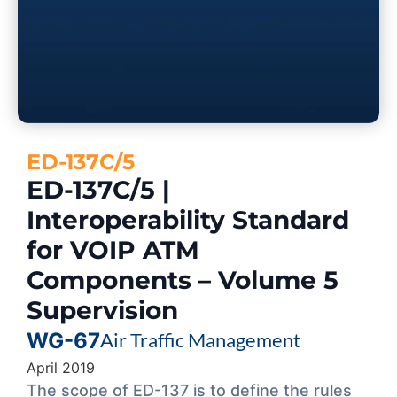
ED-137C/5
ED-137C/5 |
Interoperability Standard
for VOIP ATM
Components – Volume 5
Supervision
WG-67
Air Traffic Management
April 2019
The scope of ED-137 is to define the rules