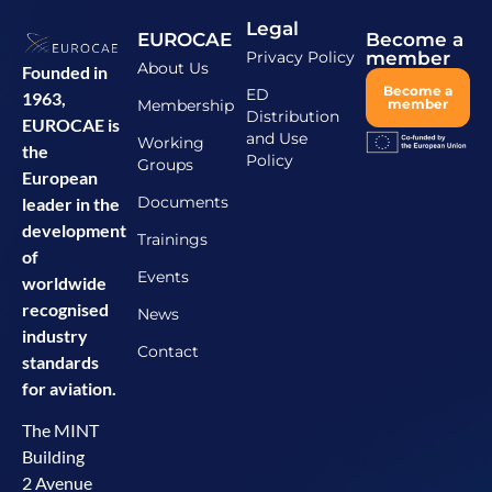
Legal
EUROCAE
Become a
Privacy Policy
member
About Us
Founded in
Become a
ED
1963,
Membership
member
Distribution
EUROCAE is
and Use
Working
the
Policy
Groups
European
Documents
leader in the
development
Trainings
of
Events
worldwide
recognised
News
industry
Contact
standards
for aviation.
The MINT
Building
2 Avenue