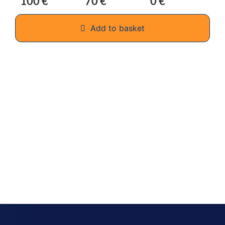
100 €
70 €
0 €
Add to basket