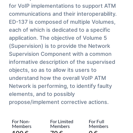
for VoIP implementations to support ATM
communications and their interoperability.
ED-137 is composed of multiple Volumes,
each of which is dedicated to a specific
application. The objective of Volume 5
(Supervision) is to provide the Network
Supervision Component with a common
informative description of the supervised
objects, so as to allow its users to
understand how the overall VoIP ATM
Network is performing, to identify faulty
elements, and to possibly
propose/implement corrective actions.
For Non-
For Limited
For Full
Members
Members
Members