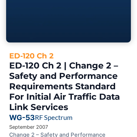
ED-120 Ch 2
ED-120 Ch 2 | Change 2 –
Safety and Performance
Requirements Standard
For Initial Air Traffic Data
Link Services
WG-53
RF Spectrum
September 2007
Change 2 – Safety and Performance