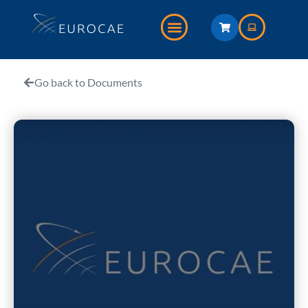
Go back to Documents