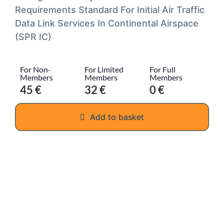
Requirements Standard For Initial Air Traffic
Data Link Services In Continental Airspace
(SPR IC)
For Non-
For Limited
For Full
Members
Members
Members
45 €
32 €
0 €
Add to basket