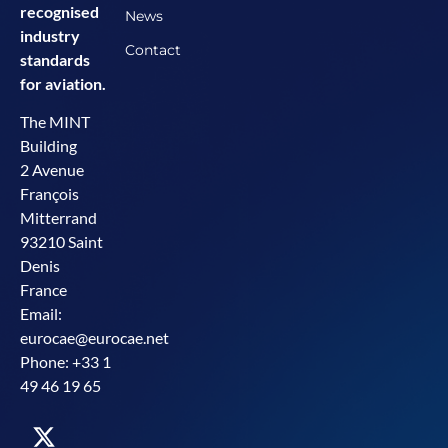
recognised
News
industry
Contact
standards
for aviation.
The MINT
Building
2 Avenue
François
Mitterrand
93210 Saint
Denis
France
Email:
eurocae@eurocae.net
Phone: +33 1
49 46 19 65