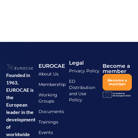
Legal
EUROCAE
Become a
Privacy Policy
member
About Us
Founded in
Become a
ED
1963,
Membership
member
Distribution
EUROCAE is
and Use
Working
the
Policy
Groups
European
Documents
leader in the
development
Trainings
of
Events
worldwide