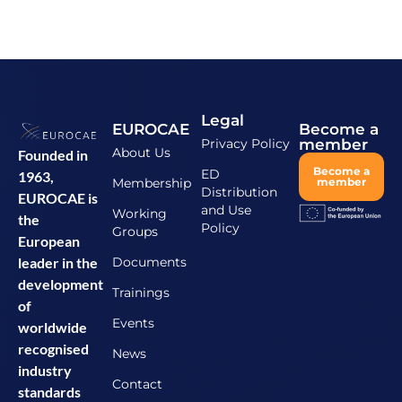
Legal
EUROCAE
Become a
Privacy Policy
member
About Us
Founded in
Become a
ED
1963,
Membership
member
Distribution
EUROCAE is
and Use
Working
the
Policy
Groups
European
Documents
leader in the
development
Trainings
of
Events
worldwide
recognised
News
industry
Contact
standards