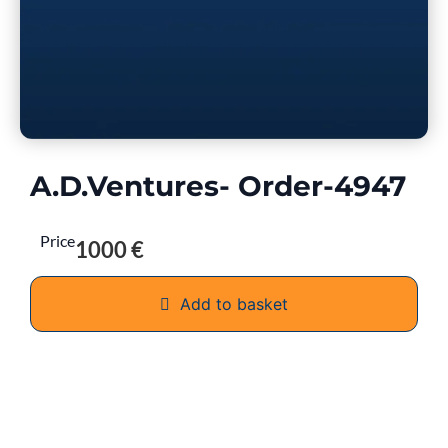
A.D.Ventures- Order-4947
Price
1000 €
Add to basket