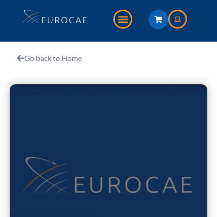
Go back to Home