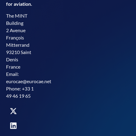
for aviation.
The MINT
Building
2 Avenue
François
Mitterrand
93210 Saint
Denis
France
Email:
eurocae@eurocae.net
Phone: +33 1
49 46 19 65