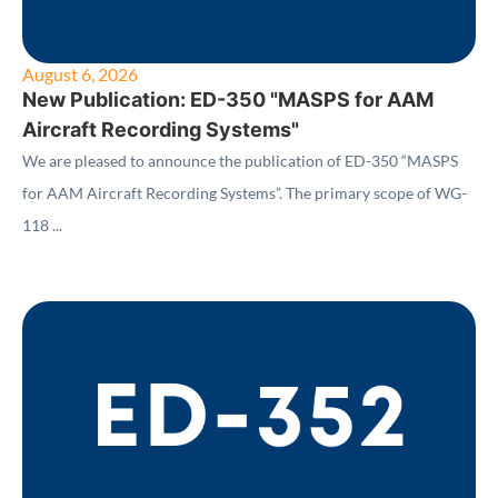
August 6, 2026
New Publication: ED-350 "MASPS for AAM
Aircraft Recording Systems"
We are pleased to announce the publication of ED-350 “MASPS
for AAM Aircraft Recording Systems”. The primary scope of WG-
118 ...