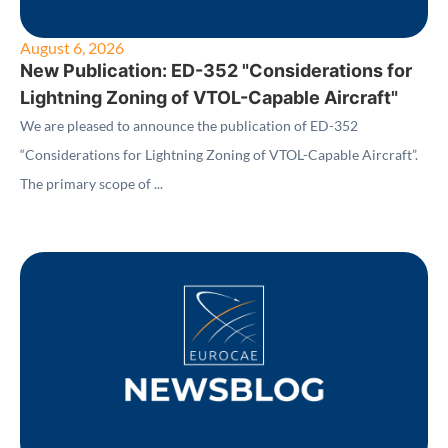
August 6, 2026
New Publication: ED-352 "Considerations for
Lightning Zoning of VTOL-Capable Aircraft"
We are pleased to announce the publication of ED-352
“Considerations for Lightning Zoning of VTOL-Capable Aircraft”.
The primary scope of ...