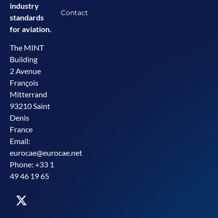
industry
Contact
standards
for aviation.
The MINT
Building
2 Avenue
François
Mitterrand
93210 Saint
Denis
France
Email:
eurocae@eurocae.net
Phone: +33 1
49 46 19 65