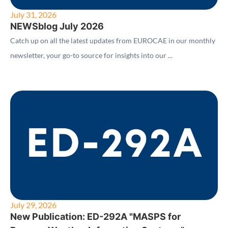
July 31, 2026
NEWSblog July 2026
Catch up on all the latest updates from EUROCAE in our monthly
newsletter, your go-to source for insights into our ...
July 29, 2026
New Publication: ED-292A "MASPS for