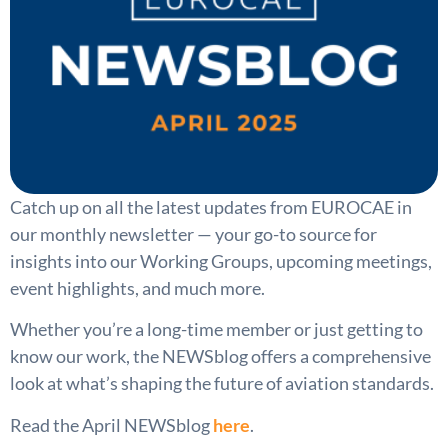
Catch up on all the latest updates from EUROCAE in
our monthly newsletter — your go-to source for
insights into our Working Groups, upcoming meetings,
event highlights, and much more.
Whether you’re a long-time member or just getting to
know our work, the NEWSblog offers a comprehensive
look at what’s shaping the future of aviation standards.
Read the April NEWSblog
here
.