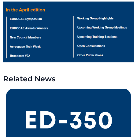
Related News