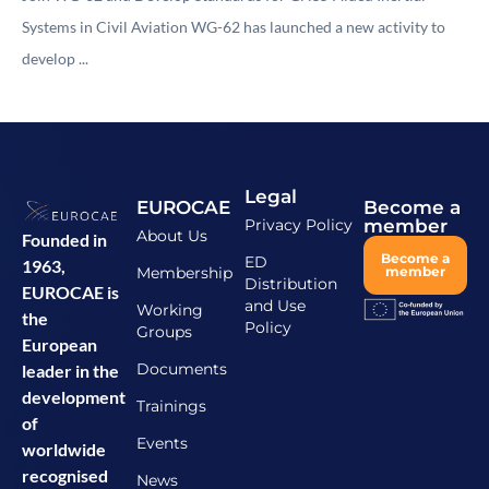
Systems in Civil Aviation WG-62 has launched a new activity to
develop ...
Legal
EUROCAE
Become a
Privacy Policy
member
About Us
Founded in
Become a
ED
1963,
Membership
member
Distribution
EUROCAE is
and Use
Working
the
Policy
Groups
European
Documents
leader in the
development
Trainings
of
Events
worldwide
recognised
News