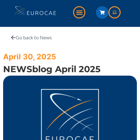
Go back to News
April 30, 2025
NEWSblog April 2025