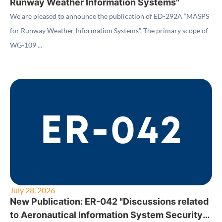
Runway Weather Information Systems"
We are pleased to announce the publication of ED-292A “MASPS
for Runway Weather Information Systems”. The primary scope of
WG-109 ...
July 28, 2026
New Publication: ER-042 "Discussions related
to Aeronautical Information System Security