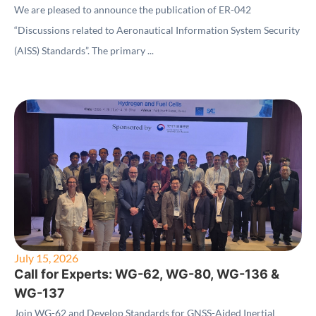
(AISS) Standards"
We are pleased to announce the publication of ER-042
“Discussions related to Aeronautical Information System Security
(AISS) Standards”. The primary ...
July 15, 2026
Call for Experts: WG-62, WG-80, WG-136 &
WG-137
Join WG-62 and Develop Standards for GNSS-Aided Inertial