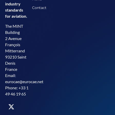
industry
Contact
standards
for aviation.
The MINT
Building
2 Avenue
François
Mitterrand
93210 Saint
Denis
France
Email:
eurocae@eurocae.net
Phone: +33 1
49 46 19 65