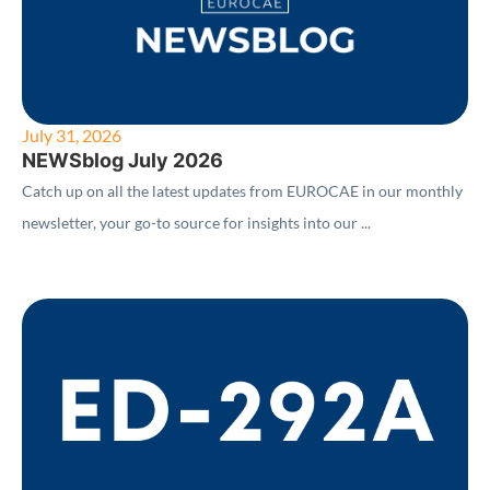
July 31, 2026
NEWSblog July 2026
Catch up on all the latest updates from EUROCAE in our monthly
newsletter, your go-to source for insights into our ...