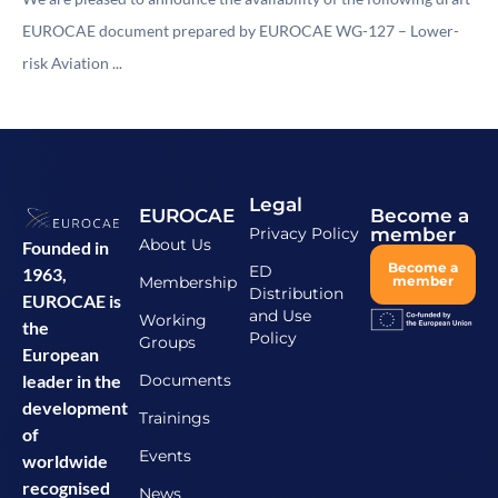
EUROCAE document prepared by EUROCAE WG-127 – Lower-
risk Aviation ...
Legal
EUROCAE
Become a
Privacy Policy
member
About Us
Founded in
Become a
ED
1963,
Membership
member
Distribution
EUROCAE is
and Use
Working
the
Policy
Groups
European
Documents
leader in the
development
Trainings
of
Events
worldwide
recognised
News