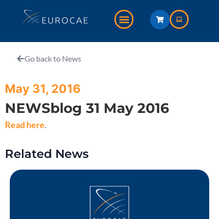
Go back to News
May 31, 2016
NEWSblog 31 May 2016
Read here
.
Related News