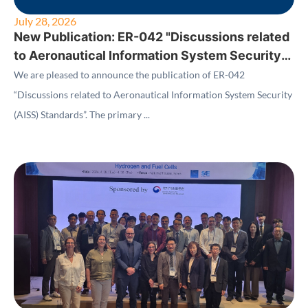
July 28, 2026
New Publication: ER-042 "Discussions related
to Aeronautical Information System Security
(AISS) Standards"
We are pleased to announce the publication of ER-042
“Discussions related to Aeronautical Information System Security
(AISS) Standards”. The primary ...