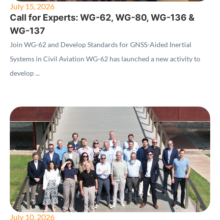
July 15, 2026
Call for Experts: WG-62, WG-80, WG-136 &
WG-137
Join WG-62 and Develop Standards for GNSS-Aided Inertial
Systems in Civil Aviation WG-62 has launched a new activity to
develop ...
July 10, 2026