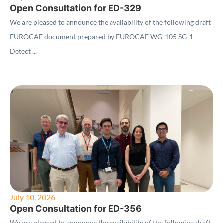
Open Consultation for ED-329
We are pleased to announce the availability of the following draft
EUROCAE document prepared by EUROCAE WG-105 SG-1 –
Detect ...
July 10, 2026
Open Consultation for ED-356
We are pleased to announce the availability of the following draft