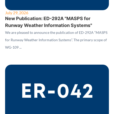
July 29, 2026
New Publication: ED-292A "MASPS for
Runway Weather Information Systems"
We are pleased to announce the publication of ED-292A “MASPS
for Runway Weather Information Systems”. The primary scope of
WG-109 ...