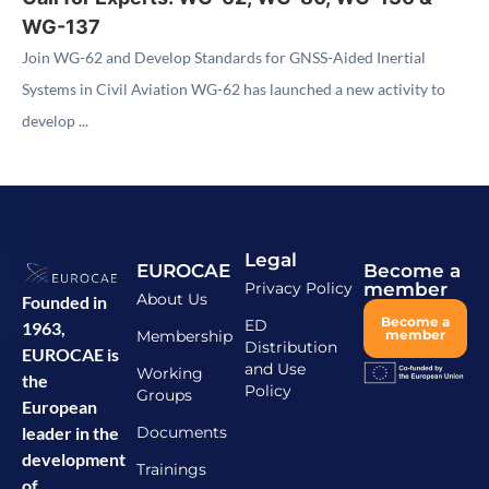
WG-137
Join WG-62 and Develop Standards for GNSS-Aided Inertial
Systems in Civil Aviation WG-62 has launched a new activity to
develop ...
Legal
EUROCAE
Become a
Privacy Policy
member
About Us
Founded in
Become a
ED
1963,
Membership
member
Distribution
EUROCAE is
and Use
Working
the
Policy
Groups
European
Documents
leader in the
development
Trainings
of