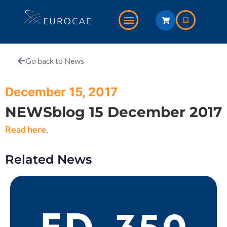
Go back to News
December 15, 2017
NEWSblog 15 December 2017
Read here
.
Related News