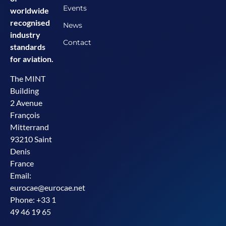
Events
worldwide
recognised
News
industry
Contact
standards
for aviation.
The MINT
Building
2 Avenue
François
Mitterrand
93210 Saint
Denis
France
Email:
eurocae@eurocae.net
Phone: +33 1
49 46 19 65