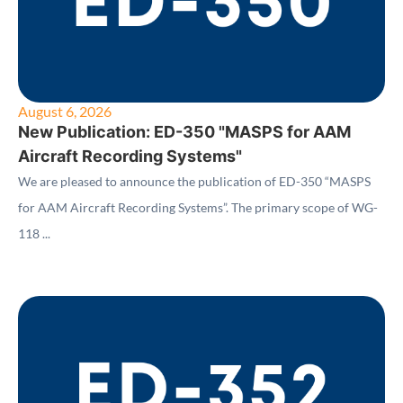
August 6, 2026
New Publication: ED-350 "MASPS for AAM
Aircraft Recording Systems"
We are pleased to announce the publication of ED-350 “MASPS
for AAM Aircraft Recording Systems”. The primary scope of WG-
118 ...