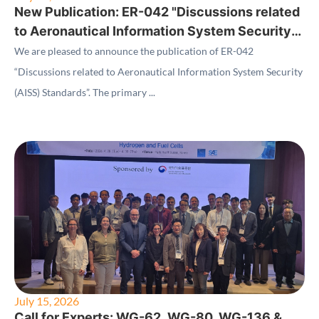
New Publication: ER-042 "Discussions related
to Aeronautical Information System Security
(AISS) Standards"
We are pleased to announce the publication of ER-042
“Discussions related to Aeronautical Information System Security
(AISS) Standards”. The primary ...
July 15, 2026
Call for Experts: WG-62, WG-80, WG-136 &