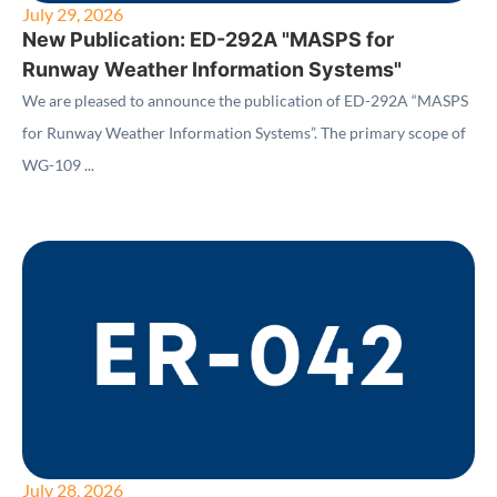
July 29, 2026
New Publication: ED-292A "MASPS for
Runway Weather Information Systems"
We are pleased to announce the publication of ED-292A “MASPS
for Runway Weather Information Systems”. The primary scope of
WG-109 ...
July 28, 2026