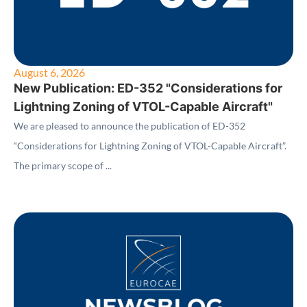
August 6, 2026
New Publication: ED-352 "Considerations for
Lightning Zoning of VTOL-Capable Aircraft"
We are pleased to announce the publication of ED-352
“Considerations for Lightning Zoning of VTOL-Capable Aircraft”.
The primary scope of ...