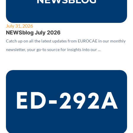
July 31, 2026
NEWSblog July 2026
Catch up on all the latest updates from EUROCAE in our monthly
newsletter, your go-to source for insights into our ...