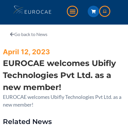
Go back to News
April 12, 2023
EUROCAE welcomes Ubifly
Technologies Pvt Ltd. as a
new member!
EUROCAE welcomes Ubifly Technologies Pvt Ltd. as a
new member!
Related News