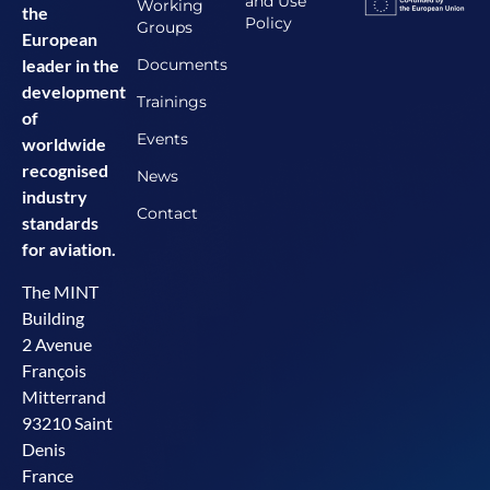
and Use
Working
the
Policy
Groups
European
Documents
leader in the
development
Trainings
of
Events
worldwide
recognised
News
industry
Contact
standards
for aviation.
The MINT
Building
2 Avenue
François
Mitterrand
93210 Saint
Denis
France