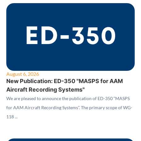
August 6, 2026
New Publication: ED-350 "MASPS for AAM
Aircraft Recording Systems"
We are pleased to announce the publication of ED-350 “MASPS
for AAM Aircraft Recording Systems”. The primary scope of WG-
118 ...