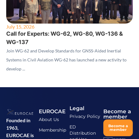
July 15, 2026
Call for Experts: WG-62, WG-80, WG-136 &
WG-137
Join WG-62 and Develop Standards for GNSS-Aided Inertial
Systems in Civil Aviation WG-62 has launched a new activity to
develop ...
Legal
EUROCAE
Become a
Privacy Policy
member
About Us
Founded in
Become a
ED
1963,
Membership
member
Distribution
EUROCAE is