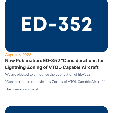
August 6, 2026
New Publication: ED-352 "Considerations for
Lightning Zoning of VTOL-Capable Aircraft"
We are pleased to announce the publication of ED-352
“Considerations for Lightning Zoning of VTOL-Capable Aircraft”.
The primary scope of ...