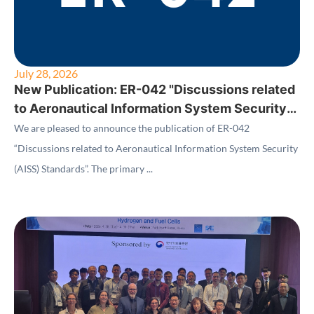
July 28, 2026
New Publication: ER-042 "Discussions related
to Aeronautical Information System Security
(AISS) Standards"
We are pleased to announce the publication of ER-042
“Discussions related to Aeronautical Information System Security
(AISS) Standards”. The primary ...