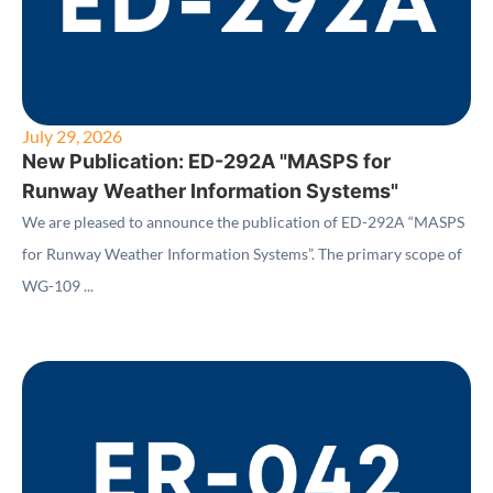
July 29, 2026
New Publication: ED-292A "MASPS for
Runway Weather Information Systems"
We are pleased to announce the publication of ED-292A “MASPS
for Runway Weather Information Systems”. The primary scope of
WG-109 ...