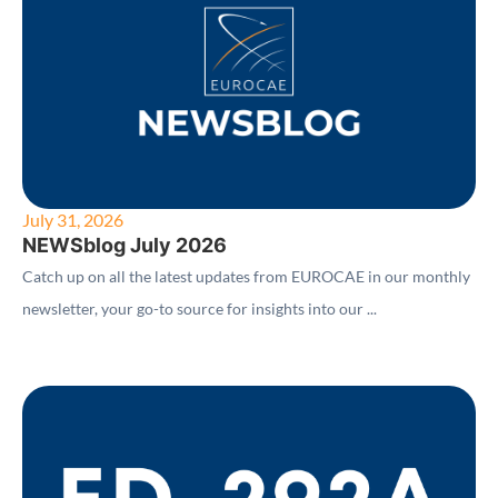
July 31, 2026
NEWSblog July 2026
Catch up on all the latest updates from EUROCAE in our monthly
newsletter, your go-to source for insights into our ...