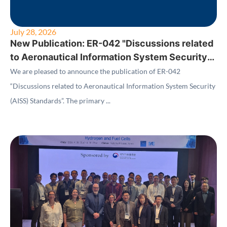
July 28, 2026
New Publication: ER-042 "Discussions related
to Aeronautical Information System Security
(AISS) Standards"
We are pleased to announce the publication of ER-042
“Discussions related to Aeronautical Information System Security
(AISS) Standards”. The primary ...