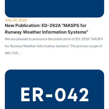
July 29, 2026
New Publication: ED-292A "MASPS for
Runway Weather Information Systems"
We are pleased to announce the publication of ED-292A “MASPS
for Runway Weather Information Systems”. The primary scope of
WG-109 ...