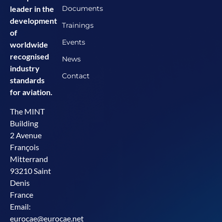
Documents
leader in the
development
Trainings
of
Events
worldwide
recognised
News
industry
Contact
standards
for aviation.
The MINT
Building
2 Avenue
François
Mitterrand
93210 Saint
Denis
France
Email:
eurocae@eurocae.net