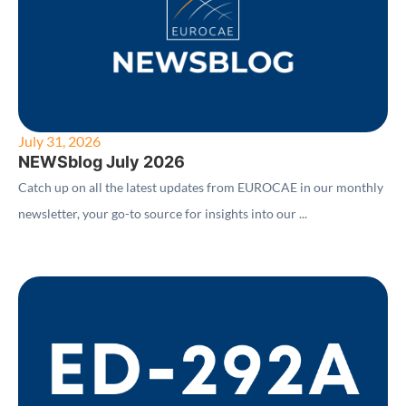
July 31, 2026
NEWSblog July 2026
Catch up on all the latest updates from EUROCAE in our monthly
newsletter, your go-to source for insights into our ...