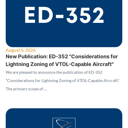
August 6, 2026
New Publication: ED-352 "Considerations for
Lightning Zoning of VTOL-Capable Aircraft"
We are pleased to announce the publication of ED-352
“Considerations for Lightning Zoning of VTOL-Capable Aircraft”.
The primary scope of ...