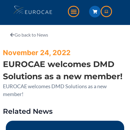
Go back to News
November 24, 2022
EUROCAE welcomes DMD
Solutions as a new member!
EUROCAE welcomes DMD Solutions as a new
member!
Related News