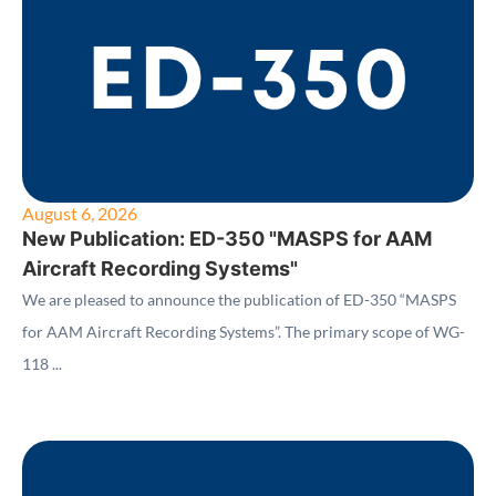
August 6, 2026
New Publication: ED-350 "MASPS for AAM
Aircraft Recording Systems"
We are pleased to announce the publication of ED-350 “MASPS
for AAM Aircraft Recording Systems”. The primary scope of WG-
118 ...