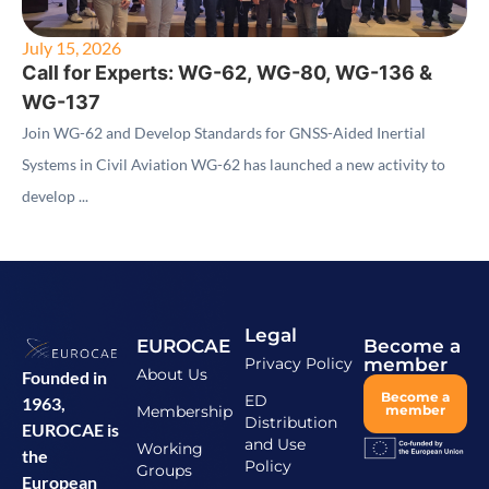
July 15, 2026
Call for Experts: WG-62, WG-80, WG-136 &
WG-137
Join WG-62 and Develop Standards for GNSS-Aided Inertial
Systems in Civil Aviation WG-62 has launched a new activity to
develop ...
Legal
EUROCAE
Become a
Privacy Policy
member
About Us
Founded in
Become a
ED
1963,
Membership
member
Distribution
EUROCAE is
and Use
Working
the
Policy
Groups
European