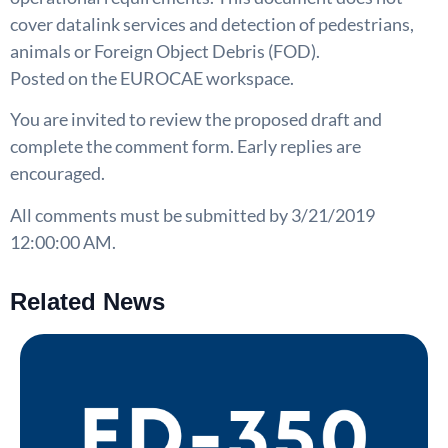
cover datalink services and detection of pedestrians,
animals or Foreign Object Debris (FOD).
Posted on the EUROCAE workspace.
You are invited to review the proposed draft and
complete the comment form. Early replies are
encouraged.
All comments must be submitted by 3/21/2019
12:00:00 AM.
Related News