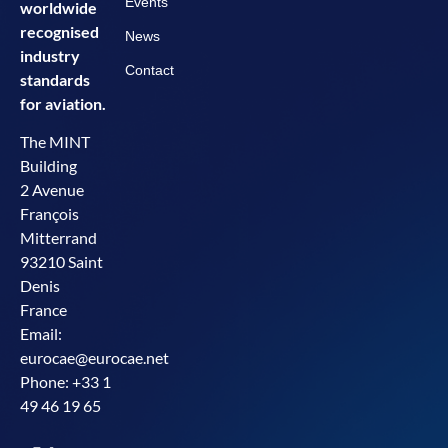
Events
worldwide
recognised
News
industry
Contact
standards
for aviation.
The MINT
Building
2 Avenue
François
Mitterrand
93210 Saint
Denis
France
Email:
eurocae@eurocae.net
Phone: +33 1
49 46 19 65