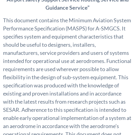
Guidance Service”
This document contains the Minimum Aviation System
Performance Specification (MASPS) for A-SMGCS. It
specifies system and equipment characteristics that
should be useful to designers, installers,
manufacturers, service providers and users of systems
intended for operational use at aerodromes. Functional
requirements are used wherever possible to allow
flexibility in the design of sub-system equipment. This
specification was produced with the knowledge of
existing and proven installations and in accordance
with the latest results from research projects such as
SESAR. Adherence to this specification is intended to
enable early operational implementation of a system at
an aerodrome in accordance with the aerodrome’s
operational requirements. This document does not