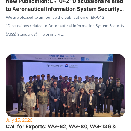
New Publication: ER-042 "Discussions related
to Aeronautical Information System Security
(AISS) Standards"
We are pleased to announce the publication of ER-042
“Discussions related to Aeronautical Information System Security
(AISS) Standards”. The primary ...
July 15, 2026
Call for Experts: WG-62, WG-80, WG-136 &