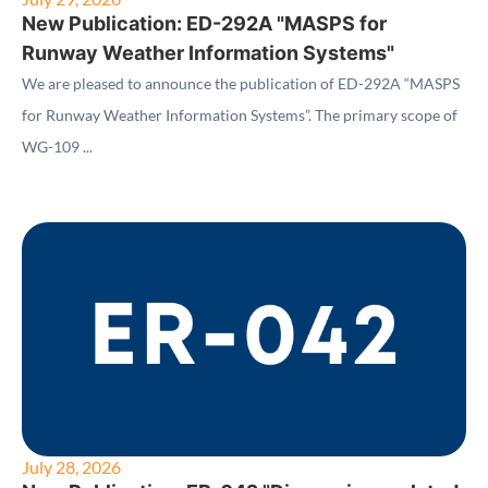
New Publication: ED-292A "MASPS for
Runway Weather Information Systems"
We are pleased to announce the publication of ED-292A “MASPS
for Runway Weather Information Systems”. The primary scope of
WG-109 ...
July 28, 2026