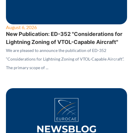
August 6, 2026
New Publication: ED-352 "Considerations for
Lightning Zoning of VTOL-Capable Aircraft"
We are pleased to announce the publication of ED-352
“Considerations for Lightning Zoning of VTOL-Capable Aircraft”.
The primary scope of ...