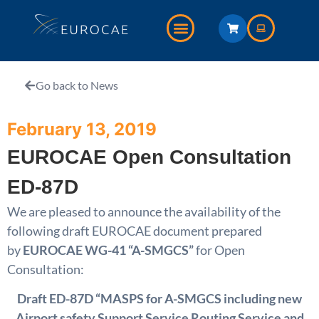
Go back to News
February 13, 2019
EUROCAE Open Consultation
ED-87D
We are pleased to announce the availability of the
following draft EUROCAE document prepared
by
EUROCAE WG-41 “A-SMGCS”
for Open
Consultation:
Draft ED-87D “MASPS for A-SMGCS including new
Airport safety Support Service Routing Service and