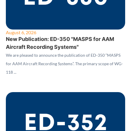
August 6, 2026
New Publication: ED-350 "MASPS for AAM
Aircraft Recording Systems"
We are pleased to announce the publication of ED-350 “MASPS
for AAM Aircraft Recording Systems”. The primary scope of WG-
118 ...