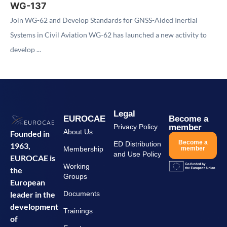
WG-137
Join WG-62 and Develop Standards for GNSS-Aided Inertial
Systems in Civil Aviation WG-62 has launched a new activity to
develop ...
Legal
EUROCAE
Become a
Privacy Policy
member
About Us
Founded in
Become a
ED Distribution
1963,
Membership
member
and Use Policy
EUROCAE is
Working
the
Groups
European
leader in the
Documents
development
Trainings
of