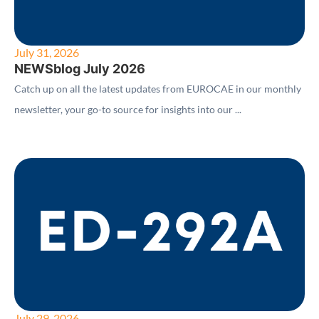
July 31, 2026
NEWSblog July 2026
Catch up on all the latest updates from EUROCAE in our monthly
newsletter, your go-to source for insights into our ...
July 29, 2026