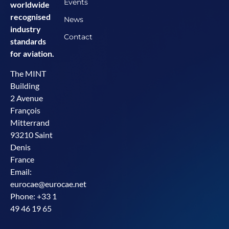
Events
worldwide
recognised
News
industry
Contact
standards
for aviation.
The MINT
Building
2 Avenue
François
Mitterrand
93210 Saint
Denis
France
Email:
eurocae@eurocae.net
Phone: +33 1
49 46 19 65