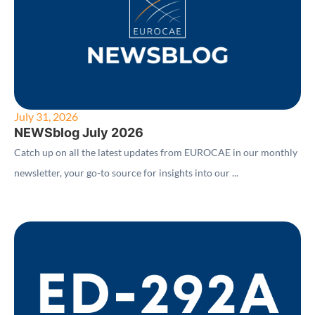
July 31, 2026
NEWSblog July 2026
Catch up on all the latest updates from EUROCAE in our monthly
newsletter, your go-to source for insights into our ...