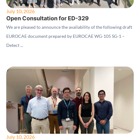
July 10, 2026
Open Consultation for ED-329
We are pleased to announce the availability of the following draft
EUROCAE document prepared by EUROCAE WG-105 SG-1 –
Detect ...
July 10, 2026