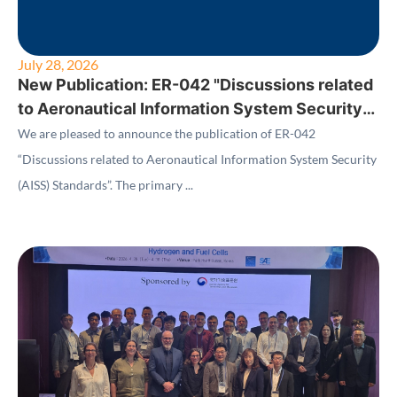
July 28, 2026
New Publication: ER-042 "Discussions related
to Aeronautical Information System Security
(AISS) Standards"
We are pleased to announce the publication of ER-042
“Discussions related to Aeronautical Information System Security
(AISS) Standards”. The primary ...