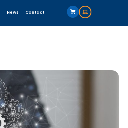
s
News
Contact