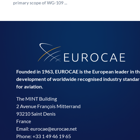
primary scope of WG-109 ...
Founded in 1963, EUROCAE is the European leader in t
development of worldwide recognised industry standar
for aviation.
The MINT Building
2 Avenue François Mitterrand
93210 Saint Denis
France
Email:
eurocae@eurocae.net
Phone: +33 1 49 46 19 65