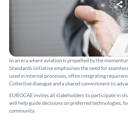
In an era where aviation is propelled by the momentu
Standards initiative emphasises the need for seamless
used in internal processes, often integrating requirem
Collective dialogue and a shared commitment to advanci
EUROCAE invites all stakeholders to participate in sha
will help guide decisions on preferred technologies, f
community.