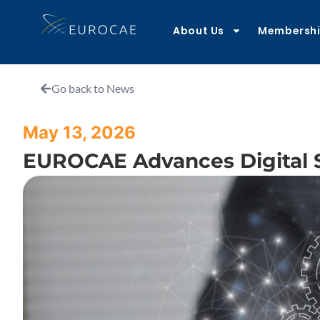
About Us
Membersh
Go back to News
May 13, 2026
EUROCAE Advances Digital St