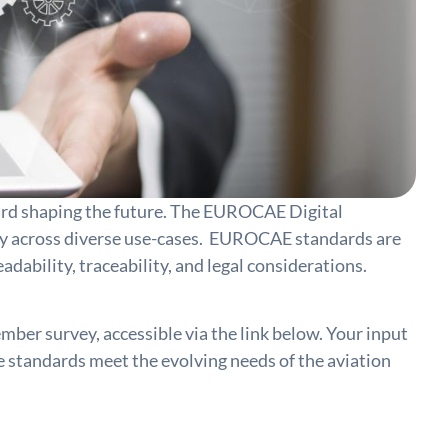
ard shaping the future. The EUROCAE Digital
ency across diverse use-cases. EUROCAE standards are
dability, traceability, and legal considerations.
mber survey, accessible via the link below. Your input
e standards meet the evolving needs of the aviation