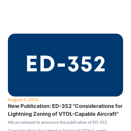
August 6, 2026
New Publication: ED-352 "Considerations for
Lightning Zoning of VTOL-Capable Aircraft"
We are pleased to announce the publication of ED-352
“Considerations for Lightning Zoning of VTOL-Capable