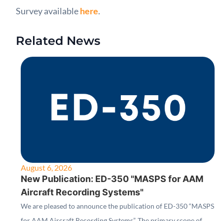
Survey available
here
.
Related News
August 6, 2026
New Publication: ED-350 "MASPS for AAM
Aircraft Recording Systems"
We are pleased to announce the publication of ED-350 “MASPS
for AAM Aircraft Recording Systems”. The primary scope of