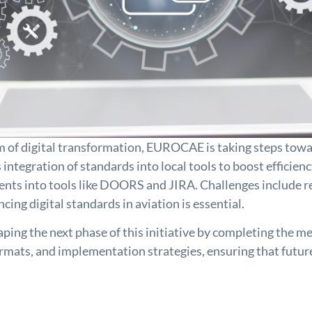
m of digital transformation, EUROCAE is taking steps tow
 integration of standards into local tools to boost effici
ents into tools like DOORS and JIRA. Challenges include rea
ng digital standards in aviation is essential.
ping the next phase of this initiative by completing the me
ormats, and implementation strategies, ensuring that futur