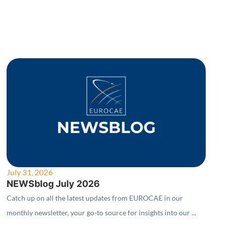
July 31, 2026
NEWSblog July 2026
Catch up on all the latest updates from EUROCAE in our
monthly newsletter, your go-to source for insights into our ...