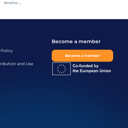
develop ...
Become a member
 Policy
Become a member
ribution and Use