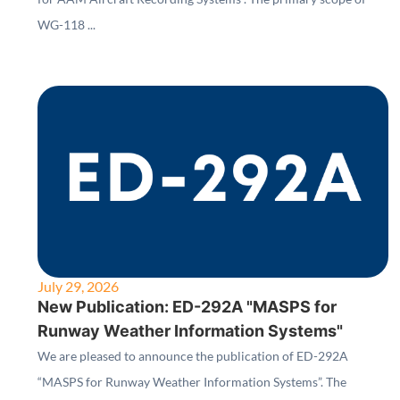
WG-118 ...
July 29, 2026
New Publication: ED-292A "MASPS for
Runway Weather Information Systems"
We are pleased to announce the publication of ED-292A
“MASPS for Runway Weather Information Systems”. The