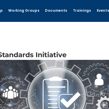
ip
Working Groups
Documents
Trainings
Event
andards Initiative