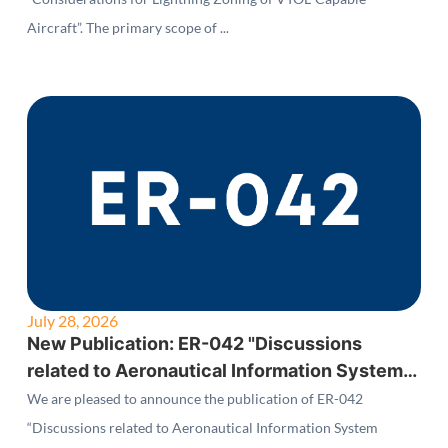
Aircraft”. The primary scope of ...
July 28, 2026
New Publication: ER-042 "Discussions
related to Aeronautical Information System
Security (AISS) Standards"
We are pleased to announce the publication of ER-042
“Discussions related to Aeronautical Information System