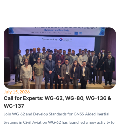
July 15, 2026
Call for Experts: WG-62, WG-80, WG-136 &
WG-137
Join WG-62 and Develop Standards for GNSS-Aided Inertial
Systems in Civil Aviation WG-62 has launched a new activity to