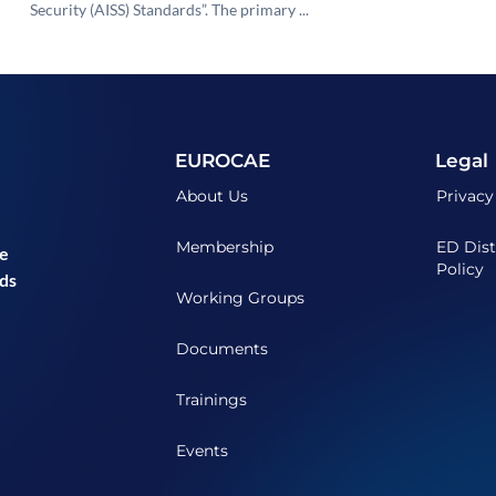
Security (AISS) Standards”. The primary ...
EUROCAE
Legal
About Us
Privacy
Membership
ED Dist
he
Policy
ds
Working Groups
Documents
Trainings
Events