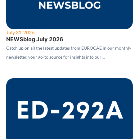
July 31, 2026
NEWSblog July 2026
Catch up on all the latest updates from EUROCAE in our monthly
newsletter, your go-to source for insights into our ...