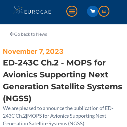
Go back to News
November 7, 2023
ED-243C Ch.2 - MOPS for
Avionics Supporting Next
Generation Satellite Systems
(NGSS)
We are pleased to announce the publication of ED-
243C Ch.2|MOPS for Avionics Supporting Next
Generation Satellite Systems (NGSS).