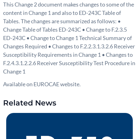
This Change 2 document makes changes to some of the
content in Change 1 and also to ED-243C Table of
Tables. The changes are summarized as follows: •
Change Table of Tables ED-243C • Change to F.2.3.5
ED-243C • Change to Change 1 Technical Summary of
Changes Required • Changes to F.2.2.3.1.3.2.6 Receiver
Susceptibility Requirements in Change 1 • Changes to
F.2.4.3.1.2.2.6 Receiver Susceptibility Test Procedure in
Change 1
Available on EUROCAE website.
Related News