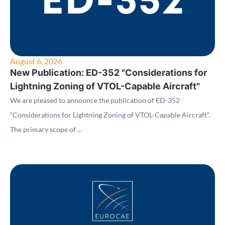
August 6, 2026
New Publication: ED-352 "Considerations for
Lightning Zoning of VTOL-Capable Aircraft"
We are pleased to announce the publication of ED-352
“Considerations for Lightning Zoning of VTOL-Capable Aircraft”.
The primary scope of ...