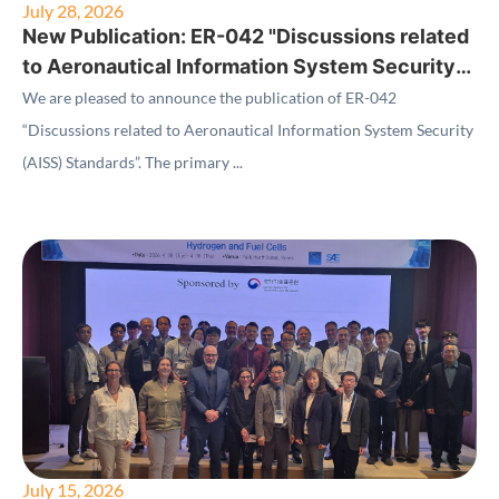
July 28, 2026
New Publication: ER-042 "Discussions related
to Aeronautical Information System Security
(AISS) Standards"
We are pleased to announce the publication of ER-042
“Discussions related to Aeronautical Information System Security
(AISS) Standards”. The primary ...
July 15, 2026