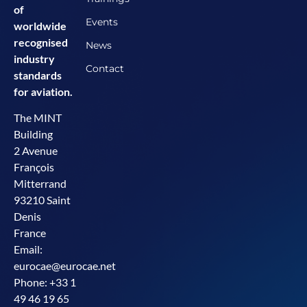
of
Events
worldwide
recognised
News
industry
Contact
standards
for aviation.
The MINT
Building
2 Avenue
François
Mitterrand
93210 Saint
Denis
France
Email:
eurocae@eurocae.net
Phone: +33 1
49 46 19 65