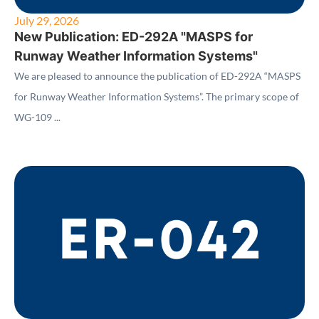
July 29, 2026
New Publication: ED-292A "MASPS for
Runway Weather Information Systems"
We are pleased to announce the publication of ED-292A “MASPS
for Runway Weather Information Systems”. The primary scope of
WG-109 ...