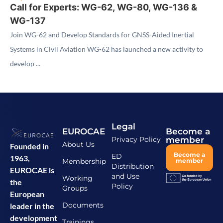
Call for Experts: WG-62, WG-80, WG-136 &
WG-137
Join WG-62 and Develop Standards for GNSS-Aided Inertial
Systems in Civil Aviation WG-62 has launched a new activity to
develop ...
Legal
EUROCAE
Become a
Privacy Policy
member
About Us
Founded in
Become a
ED
1963,
Membership
member
Distribution
EUROCAE is
and Use
Working
the
Policy
Groups
European
Documents
leader in the
development
Trainings