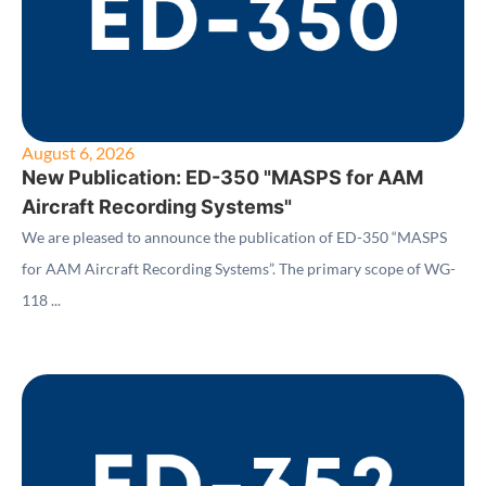
August 6, 2026
New Publication: ED-350 "MASPS for AAM
Aircraft Recording Systems"
We are pleased to announce the publication of ED-350 “MASPS
for AAM Aircraft Recording Systems”. The primary scope of WG-
118 ...